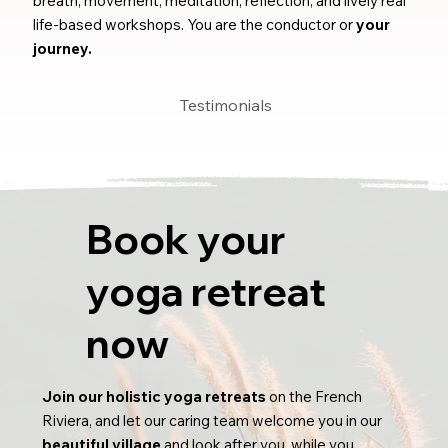
breath, movement, meditation, reflection, and lively real
life-based workshops. You are the conductor or
your
journey.
Testimonials
Book your
yoga retreat
now
Join our holistic yoga retreats
on the French
Riviera, and let our caring team welcome you in our
beautiful village
and look after you, while you