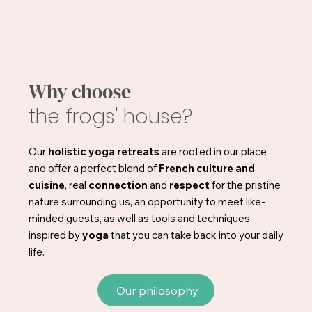
Why choose
the frogs' house?
Our
holistic yoga retreats
are rooted in our place
and offer a perfect blend of
French culture and
cuisine
, real
connection
and
respect
for the pristine
nature surrounding us, an opportunity to meet like-
minded guests, as well as tools and techniques
inspired by
yoga
that you can take back into your daily
life.
Our philosophy