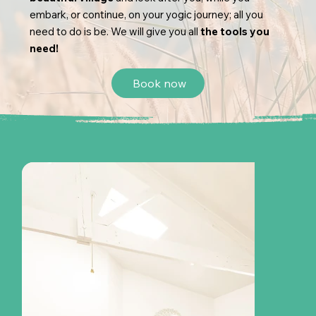
embark, or continue, on your yogic journey; all you
need to do is be. We will give you all
the tools you
need!
Book now