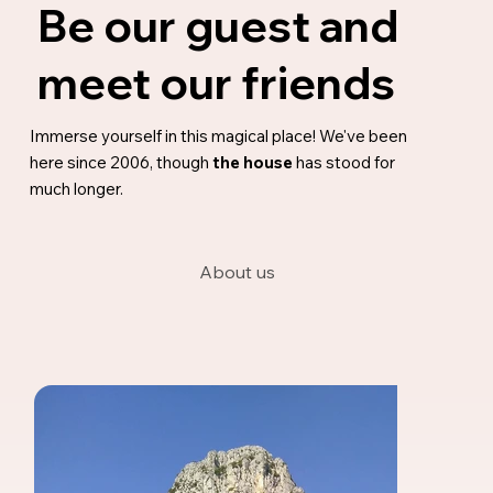
Be our guest and
meet our friends
Immerse yourself in this magical place! We've been
here since 2006, though
the house
has stood for
much longer.
About us