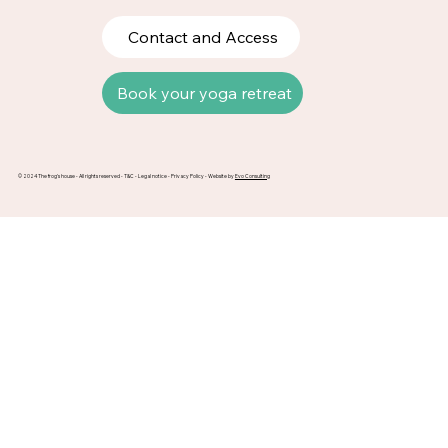
Contact and Access
Book your yoga retreat
© 2024 The frog's house - All rights reserved -
T&C
-
Legal notice
-
Privacy Policy
- Website by
Evo Consulting