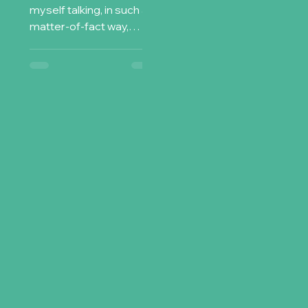
myself talking, in such a
matter-of-fact way,
about stuff that only a
few years ago, I would
have found strange ,...