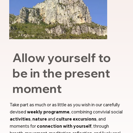
Allow yourself to
be in the present
moment
Take part as much or as little as you wish in our carefully
devised
weekly programme
, combining convivial social
activities
,
nature
and
culture excursions
, and
moments for
connection with yourself
, through