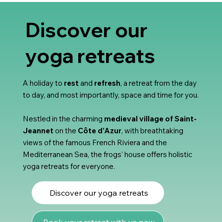
Discover our
yoga retreats
A holiday to
rest
and
refresh
, a retreat from the day
to day, and most importantly, space and time for you.
Nestled in the charming
medieval village of Saint-
Jeannet
on the
Côte d'Azur
, with breathtaking
views of the famous French Riviera and the
Mediterranean Sea, the frogs' house offers holistic
yoga retreats for everyone.
Discover our yoga retreats
Book your retreat with us now