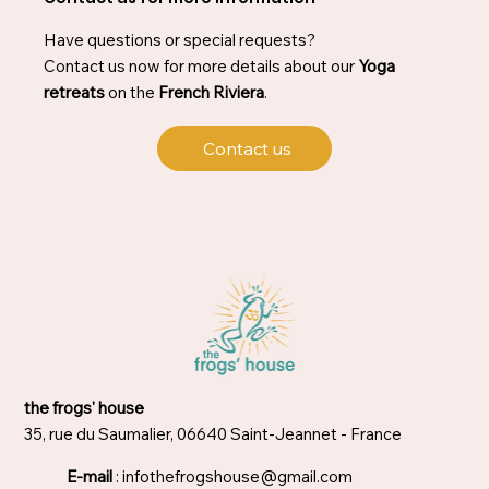
Have questions or special requests?
Contact us now for more details about our
Yoga
retreats
on the
French Riviera
.
Contact us
the frogs' house
35, rue du Saumalier, 06640 Saint-Jeannet - France
E-mail
:
infothefrogshouse@gmail.com