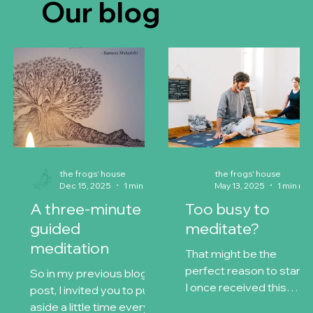
Our blog
the frogs' house
the frogs' house
Dec 15, 2025
1 min read
May 13, 2025
1 min 
A three-minute
Too busy to
guided
meditate?
meditation
That might be the
perfect reason to start
So in my previous blog
I once received this
post, I invited you to put
simple piece of wisdom:
aside a little time every