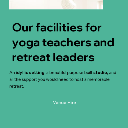
Our facilities for
yoga teachers and
retreat leaders
An
idyllic setting
, a beautiful purpose built
studio,
and
all the support you would need to host a memorable
retreat.
Venue Hire