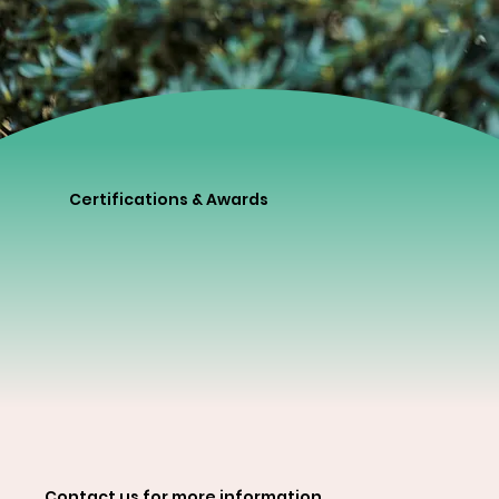
Certifications & Awards
Contact us for more information