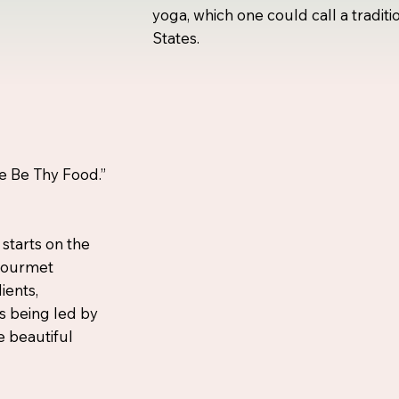
yoga, which one could call a traditi
States.
e Be Thy Food.”
 starts on the
 gourmet
ients,
s being led by
e beautiful