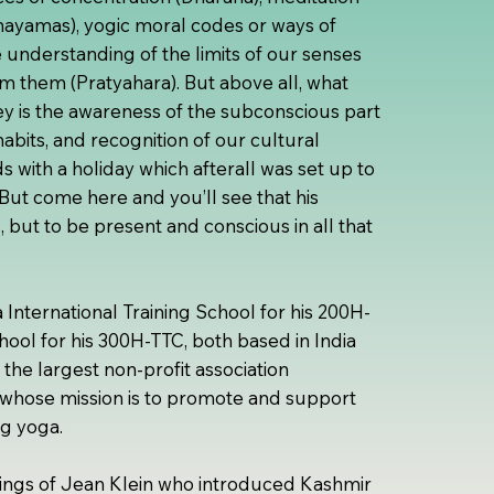
nayamas), yogic moral codes or ways of
 understanding of the limits of our senses
m them (Pratyahara). But above all, what
ey is the awareness of the subconscious part
abits, and recognition of our cultural
s with a holiday which afterall was set up to
 But come here and you’ll see that his
ss, but to be present and conscious in all that
International Training School for his 200H-
ol for his 300H-TTC, both based in India
 the largest non-profit association
whose mission is to promote and support
ng yoga.
chings of Jean Klein who introduced Kashmir