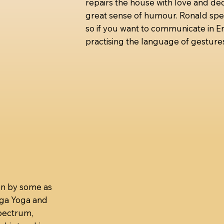
repairs the house with love and ded
great sense of humour. Ronald spe
so if you want to communicate in En
practising the language of gestures
en by some as
nga Yoga and
spectrum,