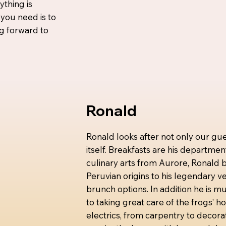
ything is
 you need is to
ng forward to
Ronald
Ronald looks after not only our gue
itself. Breakfasts are his departmen
culinary arts from Aurore, Ronald br
Peruvian origins to his legendary 
brunch options. In addition he is mu
to taking great care of the frogs’ 
electrics, from carpentry to decora