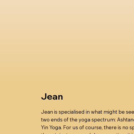
Jean
Jean is specialised in what might be se
two ends of the yoga spectrum: Ashta
Yin Yoga. For us of course, there is no 