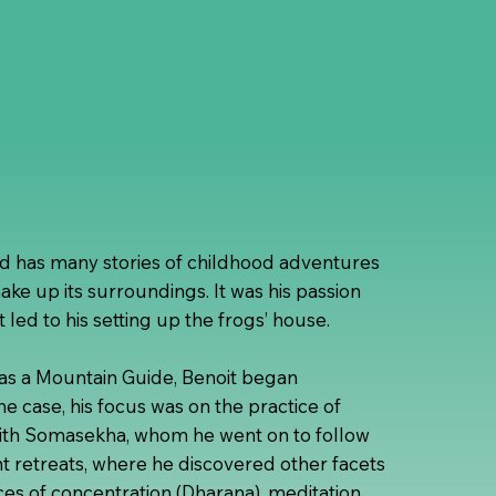
nd has many stories of childhood adventures
make up its surroundings. It was his passion
t led to his setting up the frogs’ house.
e as a Mountain Guide, Benoit began
 the case, his focus was on the practice of
with Somasekha, whom he went on to follow
ent retreats, where he discovered other facets
tices of concentration (Dharana), meditation