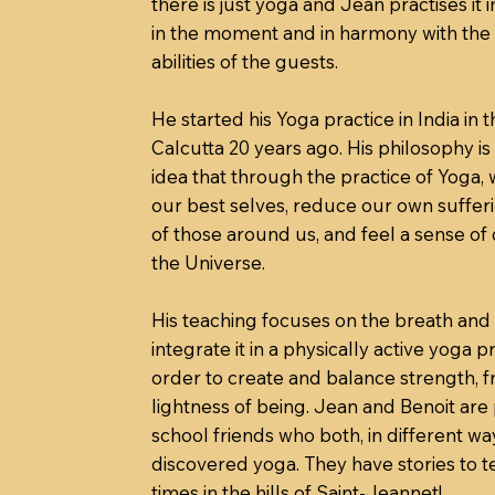
there is just yoga and Jean practises it i
in the moment and in harmony with the
abilities of the guests.
He started his Yoga practice in India in t
Calcutta 20 years ago. His philosophy i
idea that through the practice of Yoga,
our best selves, reduce our own sufferi
of those around us, and feel a sense of
the Universe.
His teaching focuses on the breath and
integrate it in a physically active yoga pr
order to create and balance strength, 
lightness of being. Jean and Benoit are
school friends who both, in different wa
discovered yoga. They have stories to te
times in the hills of Saint-Jeannet!