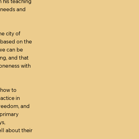
n his teaching
 needs and
he city of
s based on the
 we can be
ng, and that
 oneness with
 how to
actice in
freedom, and
 primary
ys,
ll about their