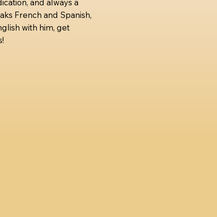
ication, and always a
aks French and Spanish,
glish with him, get
!