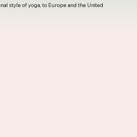
onal style of yoga, to Europe and the United