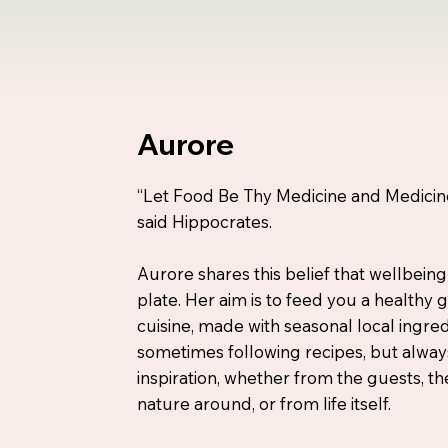
Aurore
“Let Food Be Thy Medicine and Medicin
said Hippocrates.
Aurore shares this belief that wellbeing
plate. Her aim is to feed you a healthy
cuisine, made with seasonal local ingred
sometimes following recipes, but alway
inspiration, whether from the guests, th
nature around, or from life itself.