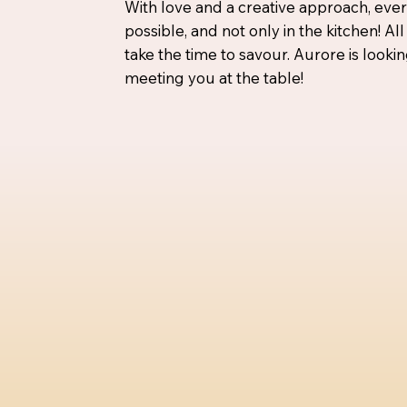
With love and a creative approach, ever
possible, and not only in the kitchen! All
take the time to savour. Aurore is looki
meeting you at the table!