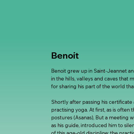
Benoit
Benoit grew up in Saint-Jeannet a
in the hills, valleys and caves that 
for sharing his part of the world tha
Shortly after passing his certificat
practising yoga. At first, as is often
postures (Asanas), But a meeting 
as his guide, introduced him to sil
of this age-old discipline: the prac