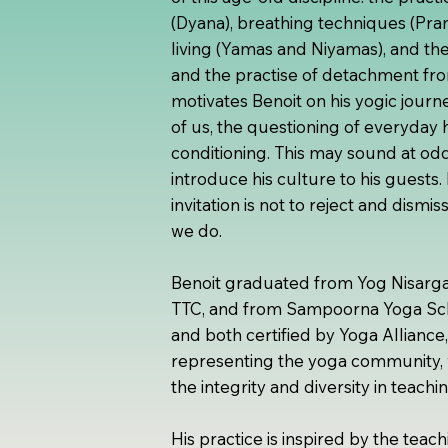
(Dyana), breathing techniques (Pra
living (Yamas and Niyamas), and the
and the practise of detachment fro
motivates Benoit on his yogic journ
of us, the questioning of everyday h
conditioning. This may sound at odd
introduce his culture to his guests.
invitation is not to reject and dismi
we do.
Benoit graduated from Yog Nisarga 
TTC, and from Sampoorna Yoga Scho
and both certified by Yoga Alliance,
representing the yoga community, 
the integrity and diversity in teachi
His practice is inspired by the tea