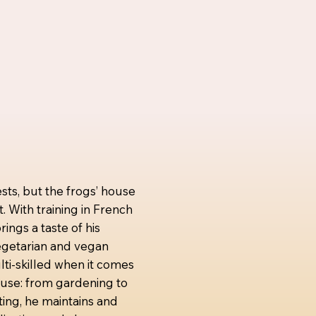
sts, but the frogs’ house
t. With training in French
ings a taste of his
vegetarian and vegan
lti-skilled when it comes
house: from gardening to
ting, he maintains and