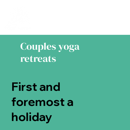
Couples yoga
retreats
First and
foremost a
holiday