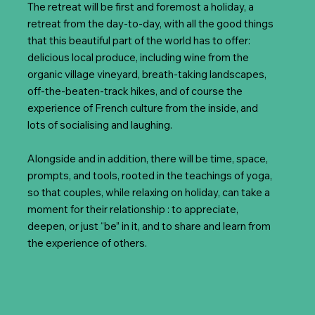
The retreat will be first and foremost a holiday, a
retreat from the day-to-day, with all the good things
that this beautiful part of the world has to offer:
delicious local produce, including wine from the
organic village vineyard, breath-taking landscapes,
off-the-beaten-track hikes, and of course the
experience of French culture from the inside, and
lots of socialising and laughing.
Alongside and in addition, there will be time, space,
prompts, and tools, rooted in the teachings of yoga,
so that couples, while relaxing on holiday, can take a
moment for their relationship : to appreciate,
deepen, or just “be” in it, and to share and learn from
the experience of others.