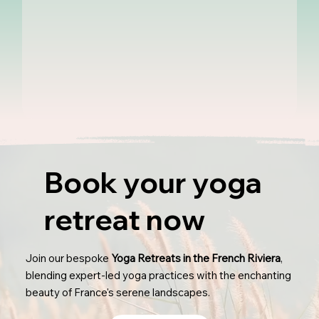
Book your yoga
retreat now
Join our bespoke
Yoga Retreats in the French Riviera
,
blending expert-led yoga practices with the enchanting
beauty of France's serene landscapes.