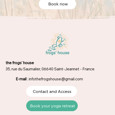
Book now
the frogs' house
35, rue du Saumalier, 06640 Saint-Jeannet - France
E-mail
:
infothefrogshouse@gmail.com
Contact and Access
Book your yoga retreat