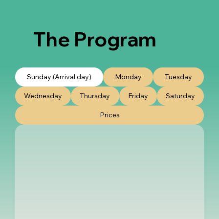
The Program
Sunday (Arrival day)
Monday
Tuesday
Wednesday
Thursday
Friday
Saturday
Prices