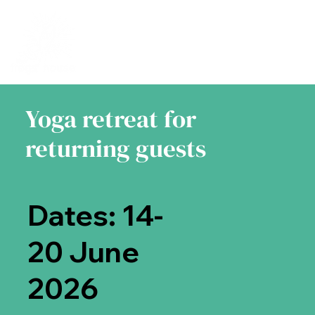
Yoga retreat for
returning guests
Dates: 14-
20 June
2026