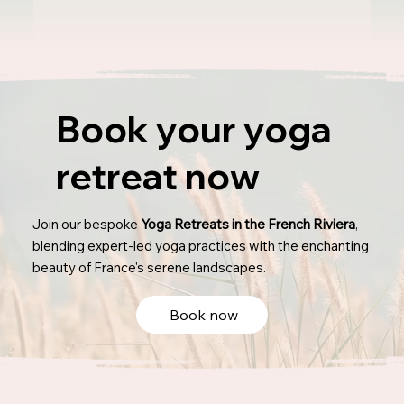
Book your yoga
retreat now
Join our bespoke
Yoga Retreats in the French Riviera
,
blending expert-led yoga practices with the enchanting
beauty of France's serene landscapes.
Book now