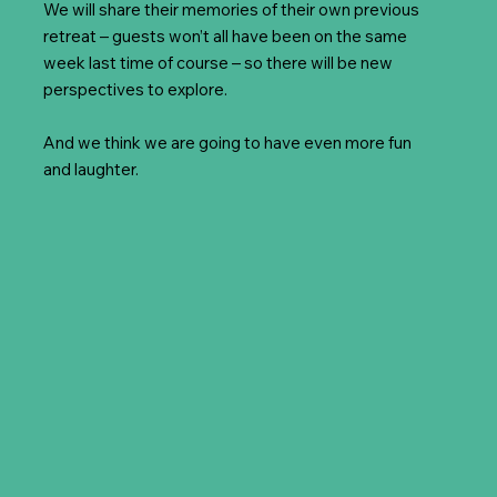
We will share their memories of their own previous
retreat – guests won’t all have been on the same
week last time of course – so there will be new
perspectives to explore.
And we think we are going to have even more fun
and laughter.