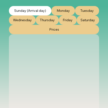
Sunday (Arrival day)
Monday
Tuesday
Wednesday
Thursday
Friday
Saturday
Prices