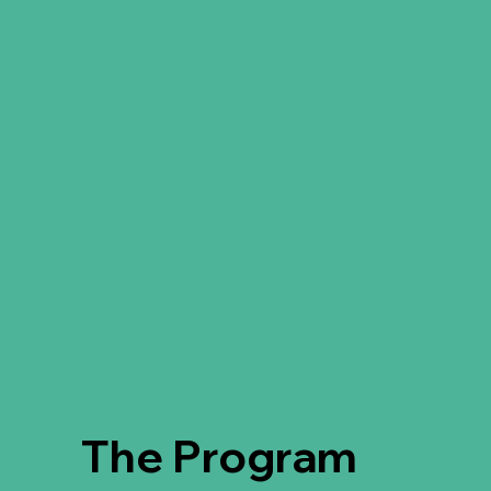
The Program