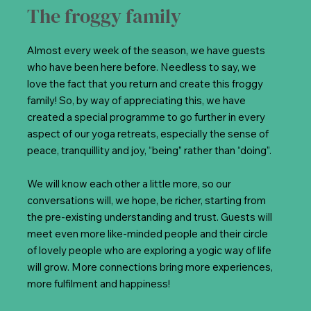
The froggy family
Almost every week of the season, we have guests
who have been here before. Needless to say, we
love the fact that you return and create this froggy
family! So, by way of appreciating this, we have
created a special programme to go further in every
aspect of our yoga retreats, especially the sense of
peace, tranquillity and joy, “being” rather than “doing”.
We will know each other a little more, so our
conversations will, we hope, be richer, starting from
the pre-existing understanding and trust. Guests will
meet even more like-minded people and their circle
of lovely people who are exploring a yogic way of life
will grow. More connections bring more experiences,
more fulfilment and happiness!