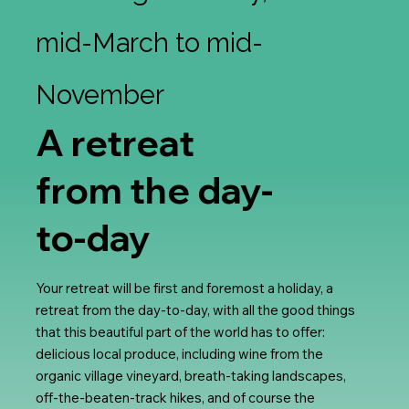
mid-March to mid-
November
A retreat
from the day-
to-day
Your retreat will be first and foremost a holiday, a
retreat from the day-to-day, with all the good things
that this beautiful part of the world has to offer:
delicious local produce, including wine from the
organic village vineyard, breath-taking landscapes,
off-the-beaten-track hikes, and of course the