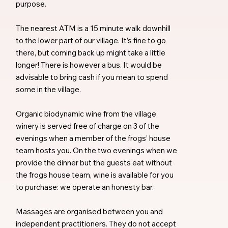
purpose.
The nearest ATM is a 15 minute walk downhill
to the lower part of our village. It’s fine to go
there, but coming back up might take a little
longer! There is however a bus. It would be
advisable to bring cash if you mean to spend
some in the village.
Organic biodynamic wine from the village
winery is served free of charge on 3 of the
evenings when a member of the frogs’ house
team hosts you. On the two evenings when we
provide the dinner but the guests eat without
the frogs house team, wine is available for you
to purchase: we operate an honesty bar.
Massages are organised between you and
independent practitioners. They do not accept