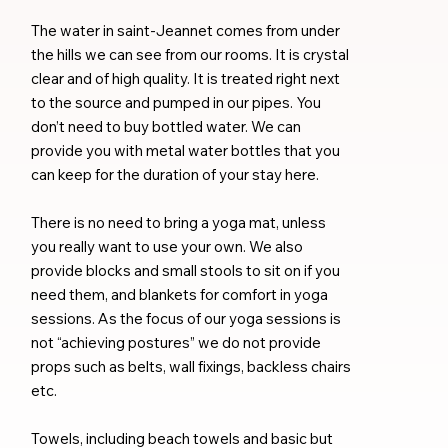
The water in saint-Jeannet comes from under
the hills we can see from our rooms. It is crystal
clear and of high quality. It is treated right next
to the source and pumped in our pipes. You
don’t need to buy bottled water. We can
provide you with metal water bottles that you
can keep for the duration of your stay here.
There is no need to bring a yoga mat, unless
you really want to use your own. We also
provide blocks and small stools to sit on if you
need them, and blankets for comfort in yoga
sessions. As the focus of our yoga sessions is
not “achieving postures” we do not provide
props such as belts, wall fixings, backless chairs
etc.
Towels, including beach towels and basic but