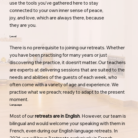
use the tools you’ve gathered here to stay
connected to your own inner sense of peace,
joy, and love, which are always there, because
they are you.
Level
There is no prerequisite to joining our retreats. Whether
you have been practising for many years or just
discovering the practice, it doesn’t matter. Our teachers
are experts at delivering sessions that are suited to the
needs and abilities of the guests of each week, who
often come with a variety of age and experience. We
practise what we preach; ready to adapt to the present
moment.
Language
Most of our
retreats are in English
. However, our team is
bilingual and would welcome your speaking with them in
French, even during our English language retreats. In