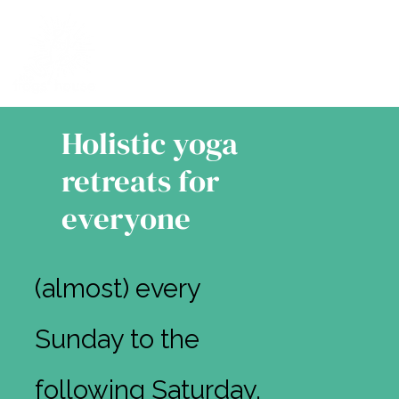
Holistic yoga
retreats for
everyone
(almost) every
Sunday to the
following Saturday,