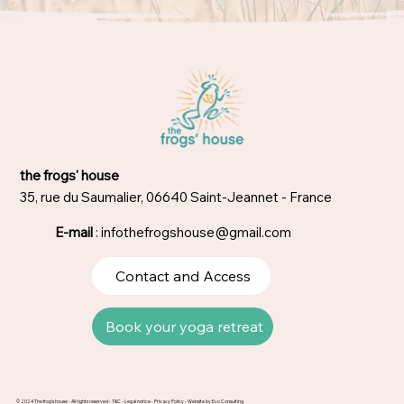
the frogs' house
35, rue du Saumalier, 06640 Saint-Jeannet - France
E-mail
:
infothefrogshouse@gmail.com
Contact and Access
Book your yoga retreat
© 2024 The frog's house - All rights reserved -
T&C
-
Legal notice
-
Privacy Policy
- Website by
Evo Consulting