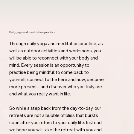
Daily yoga and meditation practice
Through daily yoga and meditation practice, as
well as outdoor activities and workshops, you
will be able to reconnect with your body and
mind. Every session is an opportunity to
practise being mindful: to come back to
yourself, connect to the here and now, become
more present... and discover who you truly are
and what you really want in life.
So while a step back from the day-to-day, our
retreats are not a bubble of bliss that bursts
soon after you return to your daily life. Instead,
we hope you will take the retreat with you and