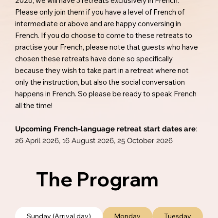
2026, we will have 3 retreats exclusively in French.
Please only join them if you have a level of French of
intermediate or above and are happy conversing in
French. If you do choose to come to these retreats to
practise your French, please note that guests who have
chosen these retreats have done so specifically
because they wish to take part in a retreat where not
only the instruction, but also the social conversation
happens in French. So please be ready to speak French
all the time!
Upcoming French-language retreat start dates are
:
26 April 2026, 16 August 2026, 25 October 2026
The Program
Sunday (Arrival day)
Monday
Tuesday