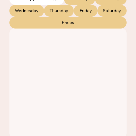
Wednesday
Thursday
Friday
Saturday
Prices