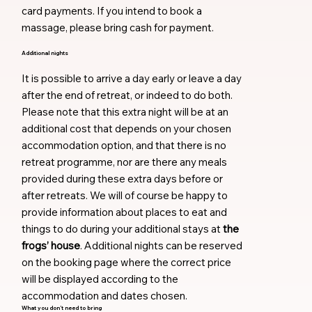
card payments. If you intend to book a
massage, please bring cash for payment.
Additional nights
It is possible to arrive a day early or leave a day
after the end of retreat, or indeed to do both.
Please note that this extra night will be at an
additional cost that depends on your chosen
accommodation option, and that there is no
retreat programme, nor are there any meals
provided during these extra days before or
after retreats. We will of course be happy to
provide information about places to eat and
things to do during your additional stays at
the
frogs’ house
. Additional nights can be reserved
on the booking page where the correct price
will be displayed according to the
accommodation and dates chosen.
What you don’t need to bring