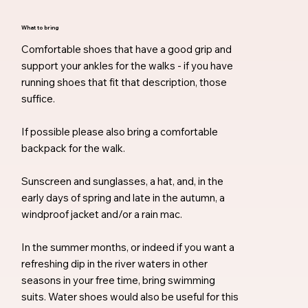
What to bring
Comfortable shoes that have a good grip and
support your ankles for the walks - if you have
running shoes that fit that description, those
suffice.
If possible please also bring a comfortable
backpack for the walk.
Sunscreen and sunglasses, a hat, and, in the
early days of spring and late in the autumn, a
windproof jacket and/or a rain mac.
In the summer months, or indeed if you want a
refreshing dip in the river waters in other
seasons in your free time, bring swimming
suits. Water shoes would also be useful for this