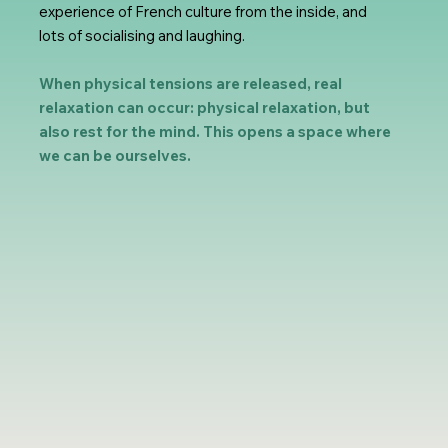
experience of French culture from the inside, and
lots of socialising and laughing.
When physical tensions are released, real
relaxation can occur: physical relaxation, but
also rest for the mind. This opens a space where
we can be ourselves.