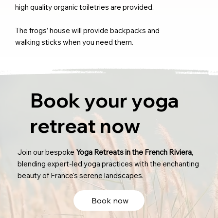
high quality organic toiletries are provided.
The frogs’ house will provide backpacks and
walking sticks when you need them.
Book your yoga
retreat now
Join our bespoke
Yoga Retreats in the French Riviera
,
blending expert-led yoga practices with the enchanting
beauty of France's serene landscapes.
Book now