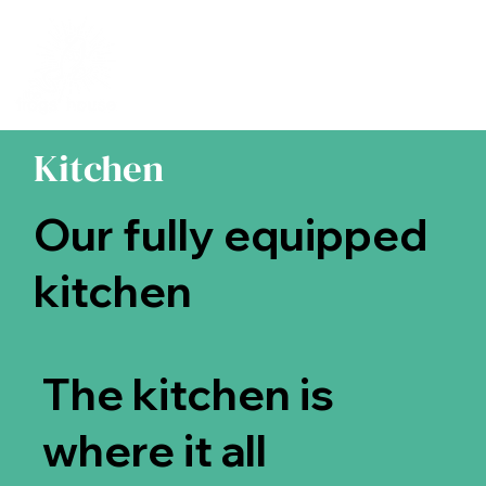
Kitchen
Our fully equipped
kitchen
The kitchen is
where it all