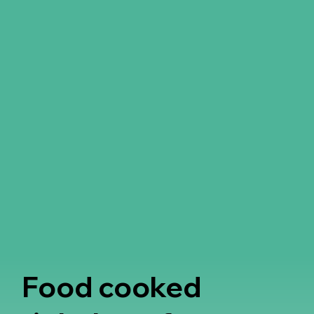
Food cooked