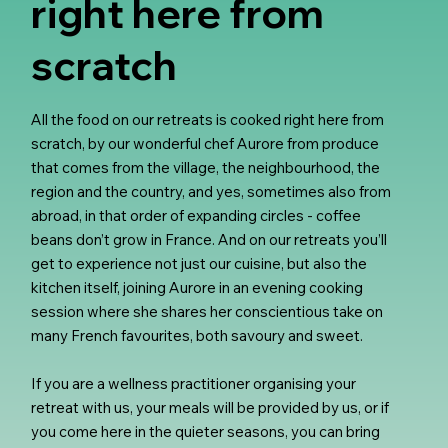
right here from
scratch
All the food on our retreats is cooked right here from
scratch, by our wonderful chef Aurore from produce
that comes from the village, the neighbourhood, the
region and the country, and yes, sometimes also from
abroad, in that order of expanding circles - coffee
beans don’t grow in France. And on our retreats you’ll
get to experience not just our cuisine, but also the
kitchen itself, joining Aurore in an evening cooking
session where she shares her conscientious take on
many French favourites, both savoury and sweet.
If you are a wellness practitioner organising your
retreat with us, your meals will be provided by us, or if
you come here in the quieter seasons, you can bring