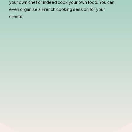
your own chef or indeed cook your own food. You can
even organise a French cooking session for your
clients.