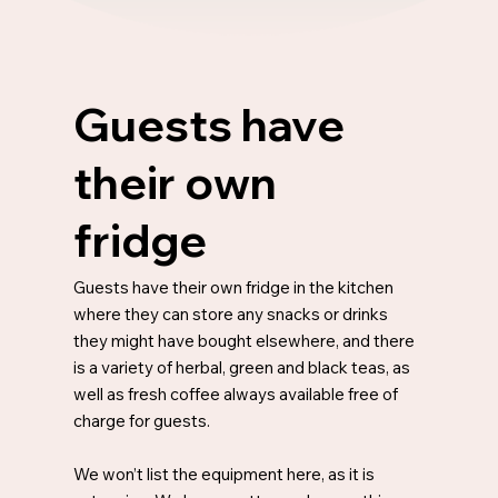
Guests have
their own
fridge
Guests have their own fridge in the kitchen
where they can store any snacks or drinks
they might have bought elsewhere, and there
is a variety of herbal, green and black teas, as
well as fresh coffee always available free of
charge for guests.
We won’t list the equipment here, as it is