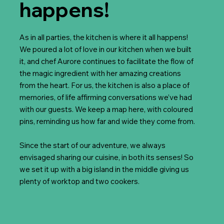
happens!
As in all parties, the kitchen is where it all happens!
We poured a lot of love in our kitchen when we built
it, and chef Aurore continues to facilitate the flow of
the magic ingredient with her amazing creations
from the heart. For us, the kitchen is also a place of
memories, of life affirming conversations we’ve had
with our guests. We keep a map here, with coloured
pins, reminding us how far and wide they come from.
Since the start of our adventure, we always
envisaged sharing our cuisine, in both its senses! So
we set it up with a big island in the middle giving us
plenty of worktop and two cookers.