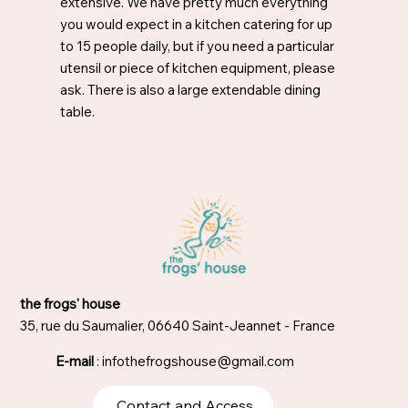
extensive. We have pretty much everything
you would expect in a kitchen catering for up
to 15 people daily, but if you need a particular
utensil or piece of kitchen equipment, please
ask. There is also a large extendable dining
table.
the frogs' house
35, rue du Saumalier, 06640 Saint-Jeannet - France
E-mail
:
infothefrogshouse@gmail.com
Contact and Access