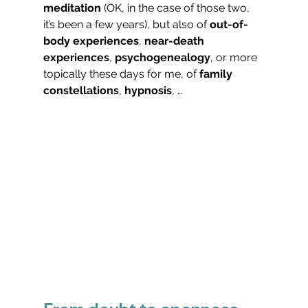
meditation
 (OK, in the case of those two, 
it’s been a few years), but also of 
out-of-
body experiences
, 
near-death 
experiences
, 
psychogenealogy
, or more 
topically these days for me, of 
family 
constellations
, 
hypnosis
, …