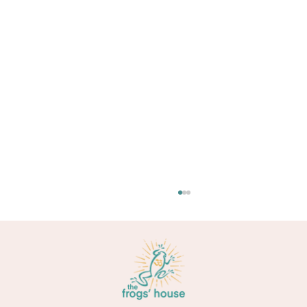
Too busy to meditate?