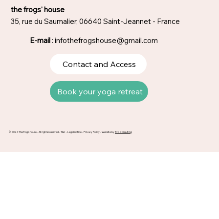
the frogs' house
35, rue du Saumalier, 06640 Saint-Jeannet - France
E-mail
:
infothefrogshouse@gmail.com
Contact and Access
Book your yoga retreat
© 2024 The frog's house - All rights reserved -
T&C
-
Legal notice
-
Privacy Policy
- Website by
Evo Consulting