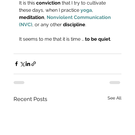
It is this 
conviction
 that I try to cultivate 
these days, when I practice 
yoga
, 
meditation
, 
Nonviolent Communication 
(NVC)
, or any other 
discipline
.
It seems to me that it is time … 
to be quiet
.
See All
Recent Posts