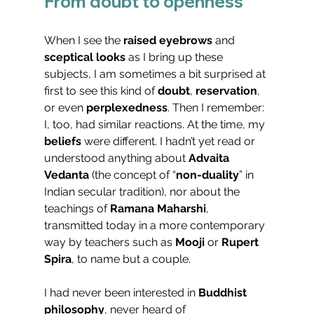
From doubt to openness
When I see the 
raised eyebrows
 and 
sceptical looks
 as I bring up these 
subjects, I am sometimes a bit surprised at 
first to see this kind of 
doubt
, 
reservation
, 
or even 
perplexedness
. Then I remember: 
I, too, had similar reactions. At the time, my 
beliefs
 were different. I hadn’t yet read or 
understood anything about 
Advaita 
Vedanta
 (the concept of “
non-duality
” in 
Indian secular tradition), nor about the 
teachings of 
Ramana Maharshi
, 
transmitted today in a more contemporary 
way by teachers such as 
Mooji
 or 
Rupert 
Spira
, to name but a couple.
I had never been interested in 
Buddhist 
philosophy
, never heard of 