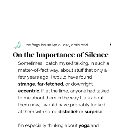
the frogs' house
Apr 22, 2025
2 min read
On the Importance of Silence
Sometimes I catch myself talking, in such a 
matter-of-fact way, about stuff that only a 
few years ago, I would have found 
strange
, 
far-fetched
, or downright 
eccentric
. If, at the time, anyone had talked 
to me about them in the way I talk about 
them now, I would have probably looked 
at them with some 
disbelief
 or 
surprise
.
I’m especially thinking about 
yoga
 and 