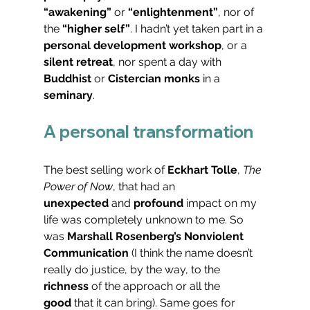
“awakening”
 or 
“enlightenment”
, nor of 
the 
“higher self”
. I hadn’t yet taken part in a 
personal development workshop
, or a 
silent retreat
, nor spent a day with 
Buddhist
 or 
Cistercian monks
 in a 
seminary
.
A personal transformation
The best selling work of 
Eckhart Tolle
, 
The 
Power of Now
, that had an 
unexpected
 and 
profound
 impact on my 
life was completely unknown to me. So 
was 
Marshall Rosenberg’s Nonviolent 
Communication
 (I think the name doesn’t 
really do justice, by the way, to the 
richness
 of the approach or all the 
good
 that it can bring). Same goes for 