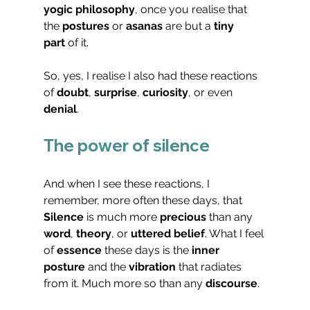
yogic philosophy
, once you realise that 
the 
postures
 or 
asanas
 are but a 
tiny 
part
 of it.
So, yes, I realise I also had these reactions 
of 
doubt
, 
surprise
, 
curiosity
, or even 
denial
.
The power of silence
And when I see these reactions, I 
remember, more often these days, that 
Silence
 is much more 
precious
 than any 
word
, 
theory
, or 
uttered belief
. What I feel 
of 
essence
 these days is the 
inner 
posture
 and the 
vibration
 that radiates 
from it. Much more so than any 
discourse
.