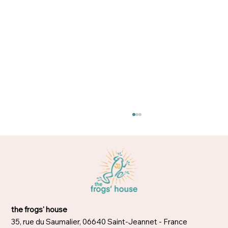
Too busy to meditate?
the frogs' house
35, rue du Saumalier, 06640 Saint-Jeannet - France