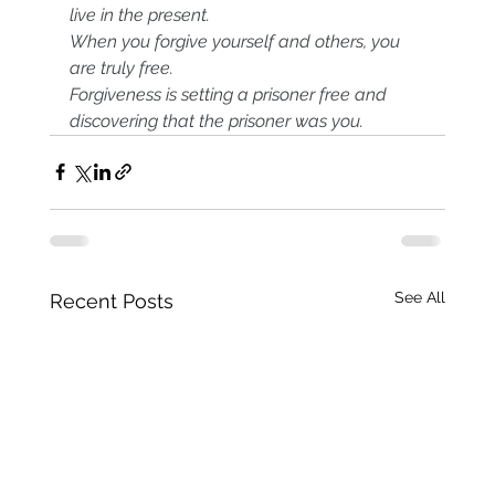
live in the present.
When you forgive yourself and others, you 
are truly free.
Forgiveness is setting a prisoner free and 
discovering that the prisoner was you.
See All
Recent Posts