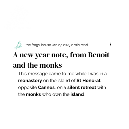
the frogs' house
Jan 27, 2025
2 min read
A new year note, from Benoit
and the monks
This message came to me while I was in a 
monastery
 on the island of 
St Honorat
, 
opposite 
Cannes
, on a 
silent retreat
 with 
the 
monks
 who own the 
island
.