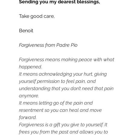
Sending you my dearest blessings,
Take good care,
Benoit
Forgiveness from Padre Pio
Forgiveness means making peace with what 
happened.
It means acknowledging your hurt, giving 
yourself permission to feel pain, and 
understanding that you don’t need that pain 
anymore.
It means letting go of the pain and 
resentment so you can heal and move 
forward.
Forgiveness is a gift you give to yourself.
It 
frees you from the past and allows you to 