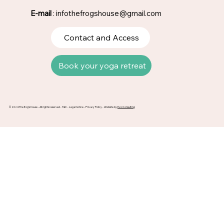
E-mail
:
infothefrogshouse@gmail.com
Contact and Access
Book your yoga retreat
© 2024 The frog's house - All rights reserved -
T&C
-
Legal notice
-
Privacy Policy
- Website by
Evo Consulting