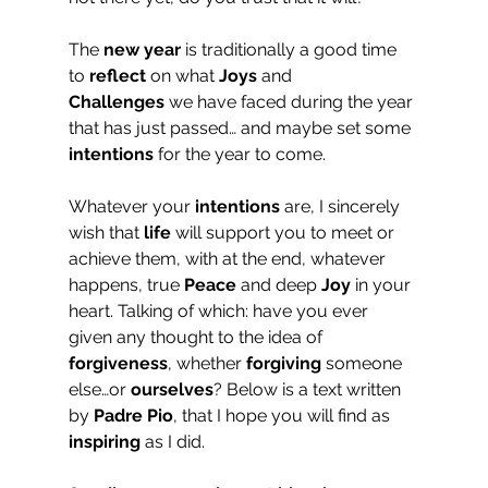
The 
new year
 is traditionally a good time 
to 
reflect
 on what 
Joys
 and 
Challenges
 we have faced during the year 
that has just passed… and maybe set some 
intentions
 for the year to come.
Whatever your 
intentions
 are, I sincerely 
wish that 
life
 will support you to meet or 
achieve them, with at the end, whatever 
happens, true 
Peace
 and deep 
Joy
 in your 
heart. Talking of which: have you ever 
given any thought to the idea of 
forgiveness
, whether 
forgiving
 someone 
else…or 
ourselves
? Below is a text written 
by 
Padre Pio
, that I hope you will find as 
inspiring
 as I did.