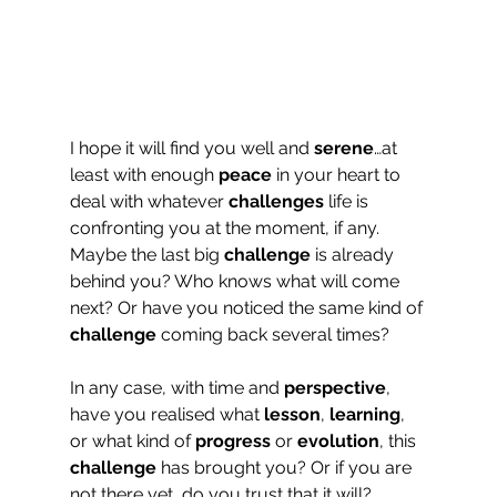
I hope it will find you well and 
serene
…at 
least with enough 
peace
 in your heart to 
deal with whatever 
challenges
 life is 
confronting you at the moment, if any. 
Maybe the last big 
challenge
 is already 
behind you? Who knows what will come 
next? Or have you noticed the same kind of 
challenge
 coming back several times?
In any case, with time and 
perspective
, 
have you realised what 
lesson
, 
learning
, 
or what kind of 
progress
 or 
evolution
, this 
challenge
 has brought you? Or if you are 
not there yet, do you trust that it will?